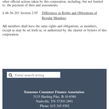
other official actions taken by this corporation, including, but not limited
to, the payment of dues and assessments.
§ 48-56-201
Section 2.05
Differences in Rights and Obligations of
Regular Members
All
members shall have the same rights and obligations, as members,
except as may be set forth in, or authorized by, the charter or bylaws of this
corporation.
Tennessee Consumer Finance Association
5133 Harding Pike, B-10 #380
Nashville, TN 37205-2891
Phone: 615.345.9582