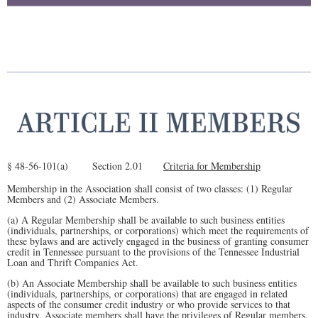
§ 48-56-101(a) Section 2.01
Criteria for Membership
Membership in the Association shall consist of two classes: (1) Regular
Members and (2) Associate Members.
(a) A Regular Membership shall be available to such business entities
(individuals, partnerships, or corporations) which meet the requirements of
these bylaws and are actively engaged in the business of granting consumer
credit in Tennessee pursuant to the provisions of the Tennessee Industrial
Loan and Thrift Companies Act.
(b) An Associate Membership shall be available to such business entities
(individuals, partnerships, or corporations) that are engaged in related
aspects of the consumer credit industry or who provide services to that
industry. Associate members shall have the privileges of Regular members,