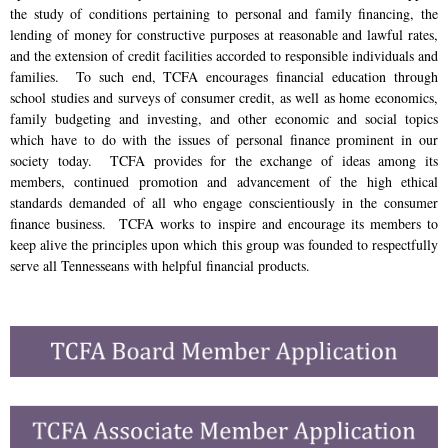
the study of conditions pertaining to personal and family financing, the
lending of money for constructive purposes at reasonable and lawful rates,
and the extension of credit facilities accorded to responsible individuals and
families. To such end, TCFA encourages financial education through
school studies and surveys of consumer credit, as well as home economics,
family budgeting and investing, and other economic and social topics
which have to do with the issues of personal finance prominent in our
society today. TCFA provides for the exchange of ideas among its
members, continued promotion and advancement of the high ethical
standards demanded of all who engage conscientiously in the consumer
finance business. TCFA works to inspire and encourage its members to
keep alive the principles upon which this group was founded to respectfully
serve all Tennesseans with helpful financial products.