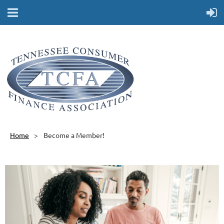
Home
Become a Member!