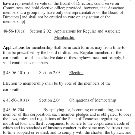
have a representative vote on the Board of Directors, could serve on
Committees and hold elective office; provided, however, that Associate
members as a group may have
only one representative on the Board of
Directors [and shall not be entitled to vote on any action of the
membership].
48-56-101(a)
Sectio
n 2.02
Applications
for
Regular
and
Associate
Membership
Applications
for membership shall be in such form as may from time-to-
time be prescribed by the board of directors. Regular members of the
corporation, as of the effective date of these bylaws, need not reapply, but
shall continue as members.
§ 48-56-101(a) Section 2.03
Election
Election to membership shall be by vote of the members of the
corporation.
§ 48-56-101(a) Section 2.04
Obligations of Membership
§ 48-56-204 By applying for, becoming or continuing, as a
member of this corporation, each member pledges and is obligated: to obey
the laws, rules, and regulations of the State of Tennessee regulating
industrial loan and thrift companies; to adhere to the corporation’s code of
ethics and its standards of business conduct as the same may be from time-
to-time adopted or revised; and to comply with the charter, the bylaws, and