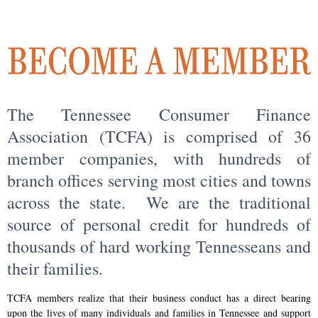
The Tennessee Consumer Finance
Association (TCFA) is comprised of 36
member companies, with hundreds of
branch offices serving most cities and towns
across the state. We are the traditional
source of personal credit for hundreds of
thousands of hard working Tennesseans and
their families.
TCFA members realize that their business conduct has a direct bearing
upon the lives of many individuals and families in Tennessee and support